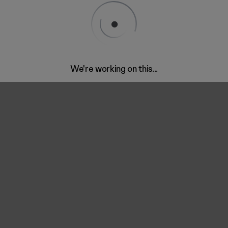
We're working on this...