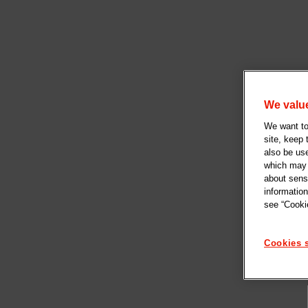
We value
We want to 
site, keep
also be us
which may b
about sensi
information
see “Cookie
Cookies s