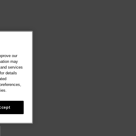
mprove our
rmation may
 and services
or details
ated
 preferences,
ies.
ccept