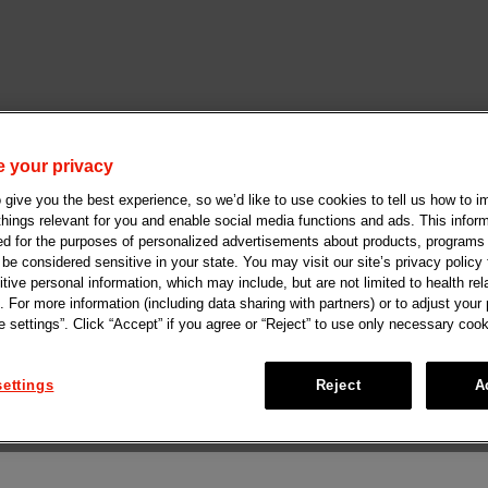
 your privacy
give you the best experience, so we’d like to use cookies to tell us how to i
 things relevant for you and enable social media functions and ads. This info
ed for the purposes of personalized advertisements about products, programs
e considered sensitive in your state. You may visit our site’s privacy policy f
tive personal information, which may include, but are not limited to health rel
. For more information (including data sharing with partners) or to adjust your
 settings”. Click “Accept” if you agree or “Reject” to use only necessary cook
ettings
Reject
A