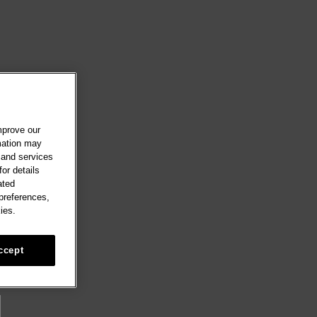
mprove our
rmation may
 and services
or details
ated
 preferences,
ies.
ccept