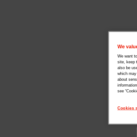
We value
We want to 
site, keep
also be us
which may b
about sensi
information
see “Cookie
Cookies s