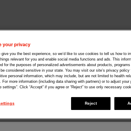
 your privacy
give you the best experience, so we’d like to use cookies to tell us how to i
 things relevant for you and enable social media functions and ads. This info
ed for the purposes of personalized advertisements about products, programs
e considered sensitive in your state. You may visit our site’s privacy policy f
tive personal information, which may include, but are not limited to health rel
. For more information (including data sharing with partners) or to adjust your
 settings”. Click “Accept” if you agree or “Reject” to use only necessary cook
ettings
Reject
A