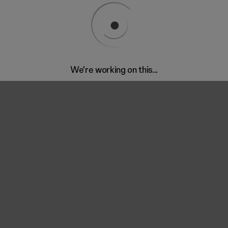
We're working on this...